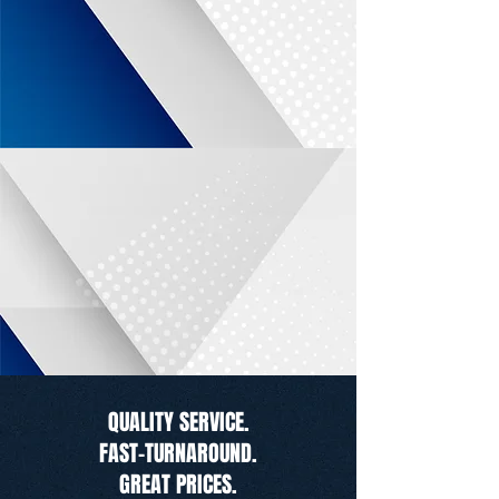
QUALITY SERVICE.
FAST-TURNAROUND.
GREAT PRICES.