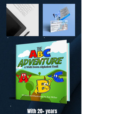
With 20+ years