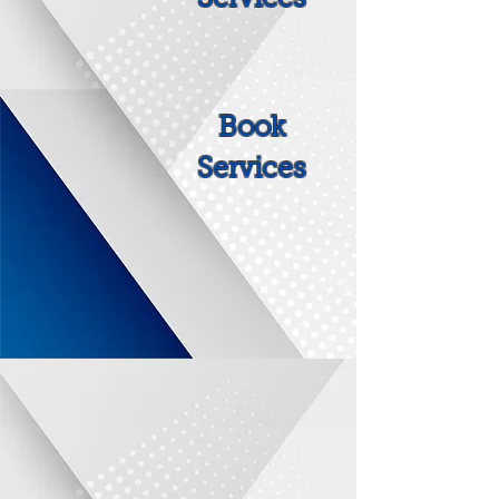
Book
Services