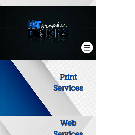
Print
Services
Web
Services