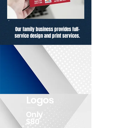
Our family business provides full-
service design and print services.
Logos
Only
$80