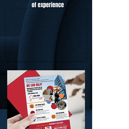
of experience