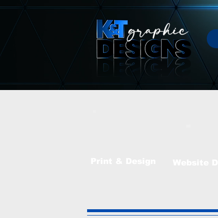
Print & Design
Website
D