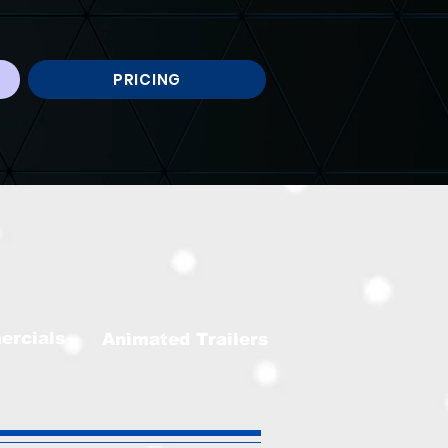
PRICING
ercials
Animated Trailers