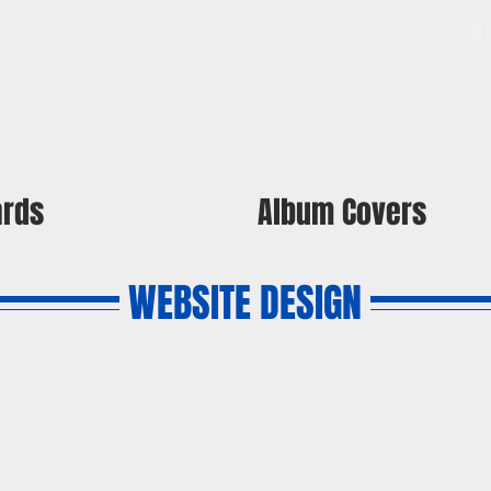
ards
Album Covers
WEBSITE DESIGN