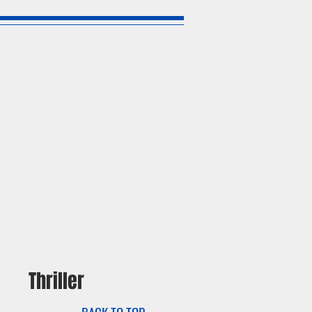
Thriller
BACK TO TOP