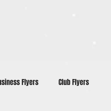
usiness Flyers
Club Flyers