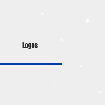
Logos