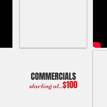
COMMERCIALS
$100
starting at...