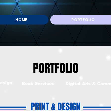
HOME
PORTFOLIO
PORTFOLIO
esign
Book Services
Digital Ads & Comm
PRINT & DESIGN