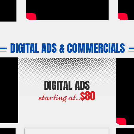
DIGITAL ADS & COMMERCIALS
DIGITAL ADS
$80
starting at...