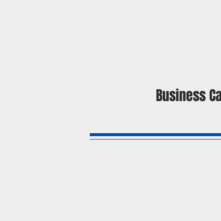
Business C