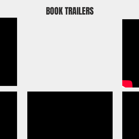
BOOK TRAILERS