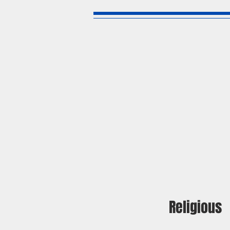
Religious