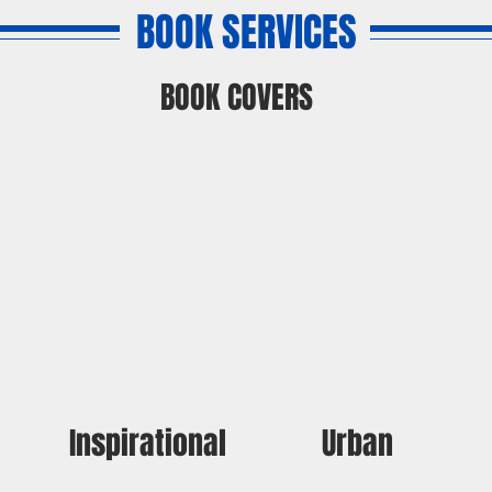
BOOK SERVICES
BOOK COVERS
Inspirational
Urban