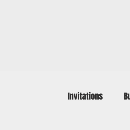
Invitations
B