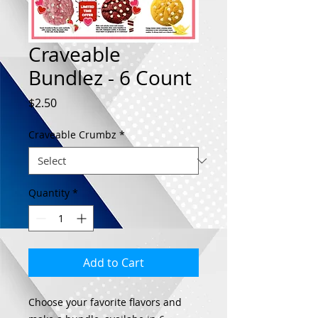
Craveable
Bundlez - 6 Count
Price
$2.50
Craveable Crumbz
*
Quantity
*
Add to Cart
Choose your favorite flavors and