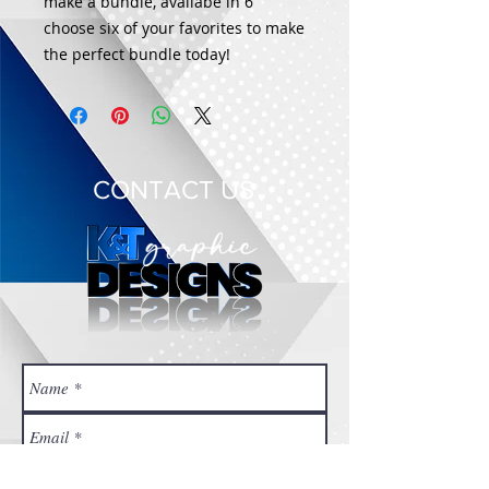
make a bundle, availabe in 6
choose six of your favorites to make
the perfect bundle today!
CONTACT US